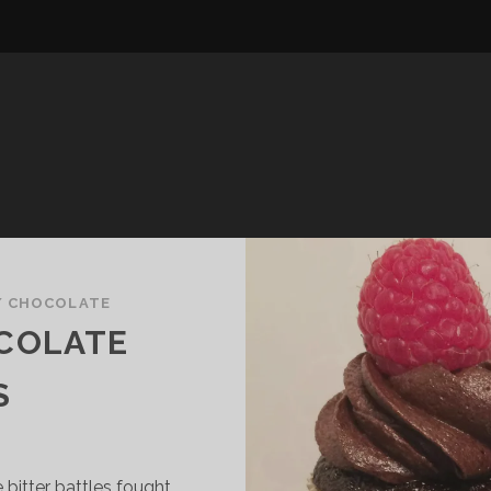
/
CHOCOLATE
COLATE
S
 bitter battles fought