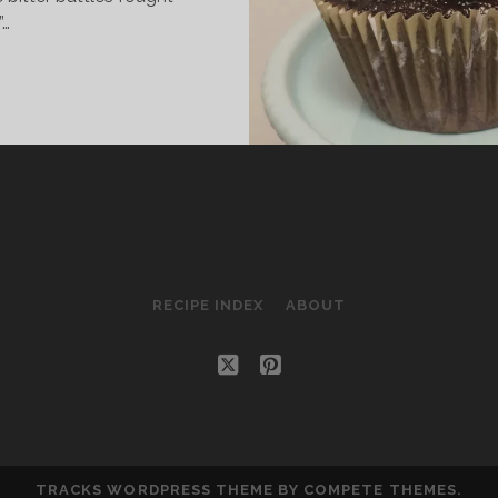
”…
HAMBORD
HOCOLATE
UPCAKES
CLOUDS OF SWEETNESS
RECIPE INDEX
ABOUT
twitter
pinterest
TRACKS WORDPRESS THEME
BY COMPETE THEMES.