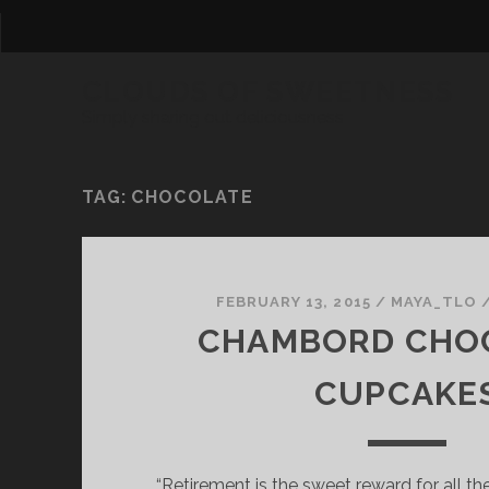
CLOUDS OF SWEETNESS
Simply sharing out deliciousness
TAG:
CHOCOLATE
FEBRUARY 13, 2015
/
MAYA_TLO
CHAMBORD CHO
CUPCAKE
“Retirement is the sweet reward for all the