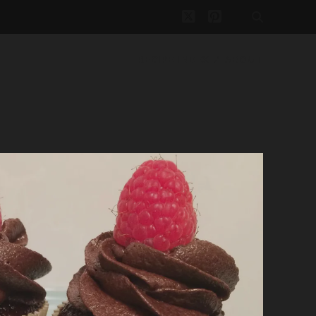
twitter
pinterest
RECIPE INDEX
ABOUT