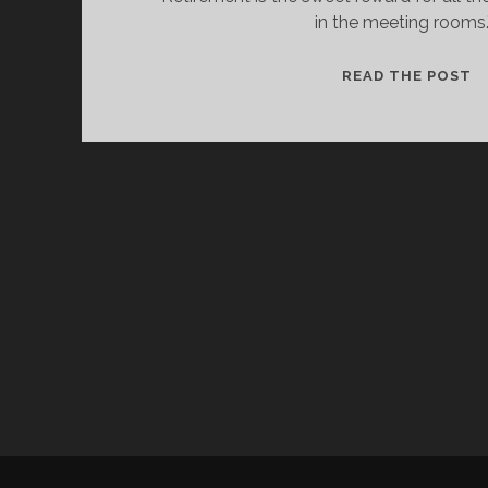
in the meeting rooms.
C
READ THE POST
C
C