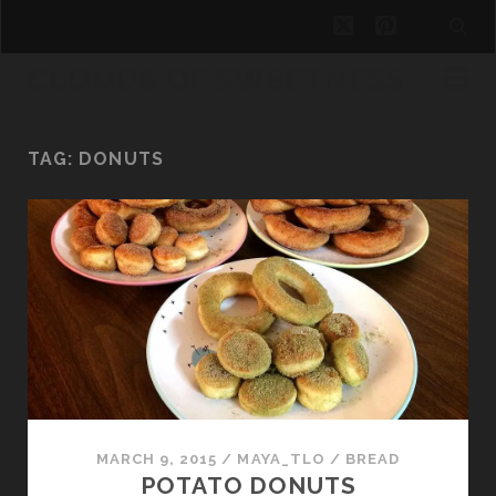
twitter
pinterest
CLOUDS OF SWEETNESS
TAG:
DONUTS
MARCH 9, 2015
/
MAYA_TLO
/
BREAD
POTATO DONUTS