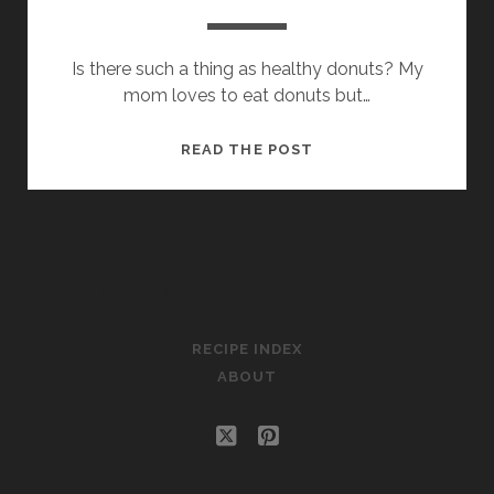
Is there such a thing as healthy donuts? My
mom loves to eat donuts but…
POTATO
READ THE POST
DONUTS
CLOUDS OF SWEETNESS
RECIPE INDEX
ABOUT
twitter
pinterest