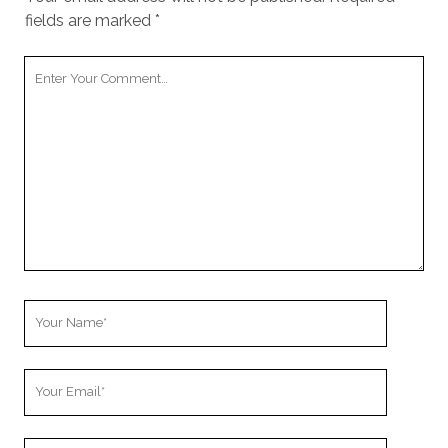
fields are marked
*
Your
Comment
Your
Name
Your
Email