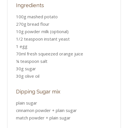
Ingredients
100g mashed potato
270g bread flour
10g powder milk (optional)
1/2 teaspoon instant yeast
1 egg
70ml fresh squeezed orange juice
¼ teaspoon salt
30g sugar
30g olive oil
Dipping Sugar mix
plain sugar
cinnamon powder + plain sugar
match powder + plain sugar