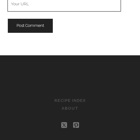
Your
Website
URL
CLOUDS OF SWEETNESS
RECIPE INDEX
ABOUT
twitter
pinterest