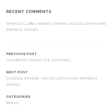
RECENT COMMENTS
WHOISCALL
ON
CANDIED ORANGE AND GOLDEN RAISIN
EMPRESS SCONES
PREVIOUS POST
CHAMBORD CHOCOLATE CUPCAKES
NEXT POST
CANDIED ORANGE AND GOLDEN RAISIN EMPRESS
SCONES
CATEGORIES
BREAD