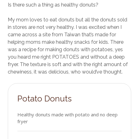
Is there such a thing as healthy donuts?
My mom loves to eat donuts but all the donuts sold
in stores are not very healthy. I was excited when I
came across a site from Taiwan that’s made for
helping moms make healthy snacks for kids. There
was a recipe for making donuts with potatoes, yes
you heard me right POTATOES and without a deep
fryer. The texture is soft and with the right amount of
chewiness, it was delicious, who would’ve thought.
Potato Donuts
Healthy donuts made with potato and no deep
fryer