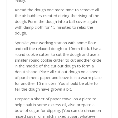
ready.
Knead the dough one more time to remove all
the air bubbles created during the rising of the
dough. Form the dough into a ball cover again
with damp cloth for 15 minutes to relax the
dough.
Sprinkle your working station with some flour
and roll the relaxed dough to 10mm thick. Use a
round cookie cutter to cut the dough and use a
smaller round cookie cutter to cut another circle
in the middle of the cut out dough to form a
donut shape. Place all cut out dough on a sheet
of parchment paper and leave it in a warm place
for another 15 minutes. You should be able to
tell the dough have grown a bit.
Prepare a sheet of paper towel on a plate to
help soak in some excess oil, also prepare a
bowl of sugar for dipping. (You can do cinnamon
mixed sugar or match mixed sugar, whatever