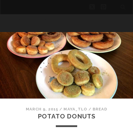
twitter
pinterest
CLOUDS OF SWEETNESS
MARCH 9, 2015
/
MAYA_TLO
/
BREAD
POTATO DONUTS