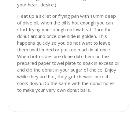
your heart desire.)
Heat up a skillet or frying pan with 10mm deep
of olive oil, when the oil is hot enough you can
start frying your dough on low heat. Turn the
donut around once one side is golden. This
happens quickly so you do not want to leave
them unattended or put too much in at once.
When both sides are done dab them on the
prepared paper towel plate to soak in excess oil
and dip the donut in your sugar of choice. Enjoy
while they are hot, they get chewier once it
cools down. Do the same with the donut holes
to make your very own donut balls.