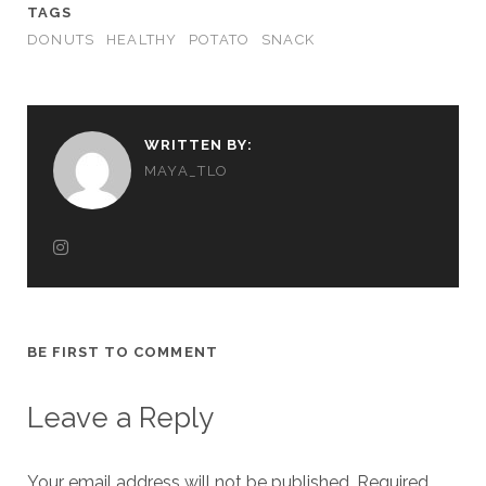
TAGS
DONUTS
HEALTHY
POTATO
SNACK
WRITTEN BY:
MAYA_TLO
BE FIRST TO COMMENT
Leave a Reply
Your email address will not be published.
Required