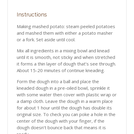
Instructions
Making mashed potato: steam peeled potatoes
and mashed them with either a potato masher
or a fork. Set aside until cool.
Mix all ingredients in a mixing bowl and knead
until it is smooth, not sticky and when stretched
it forms a thin layer of dough that’s see through.
About 15-20 minutes of continue kneading.
Form the dough into a ball and place the
kneaded dough in a pre-oiled bowl, sprinkle it
with some water then cover with plastic wrap or
a damp cloth. Leave the dough in a warm place
for about 1 hour until the dough has double its
original size. To check you can poke a hole in the
center of the dough with your finger, if the
dough doesn’t bounce back that means it is