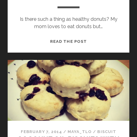
Is there such a thing as healthy donuts? My
mom loves to eat donuts but…
POTATO
READ THE POST
DONUTS
FEBRUARY 7, 2014
/
MAYA_TLO
/
BISCUIT