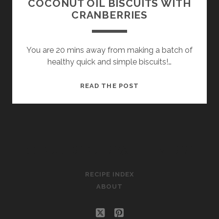
COCONUT OIL BISCUITS WITH
CRANBERRIES
You are 20 mins away from making a batch of
healthy quick and simple biscuits!…
COCONUT
READ THE POST
OIL
BISCUITS
WITH
CRANBERRIES
CLOUDS OF SWEETNESS
RECIPE INDEX
ABOUT
twitter
pinterest