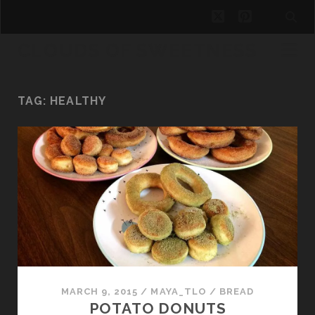
twitter
pinterest
CLOUDS OF SWEETNESS
TAG:
HEALTHY
MARCH 9, 2015
/
MAYA_TLO
/
BREAD
POTATO DONUTS