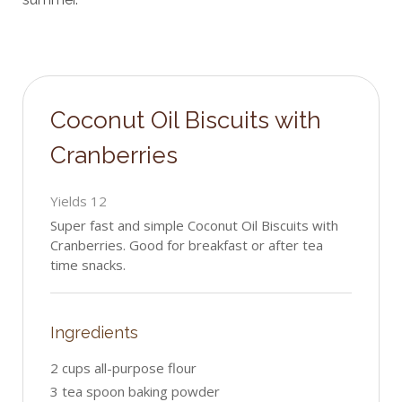
Coconut Oil Biscuits with
Cranberries
Yields
12
Super fast and simple Coconut Oil Biscuits with
Cranberries. Good for breakfast or after tea
time snacks.
Ingredients
2 cups all-purpose flour
3 tea spoon baking powder