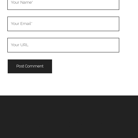
Name
Your
Email
Your
Website
URL
CLOUDS OF SWEETNESS