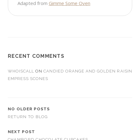
Adapted from
Gimme Some Oven
RECENT COMMENTS
WHOISCALL
ON
CANDIED ORANGE AND GOLDEN RAISIN
EMPRESS SCONES
NO OLDER POSTS
RETURN TO BLOG
NEXT POST
CHAMBORD CHOCOLATE CUPCAKES