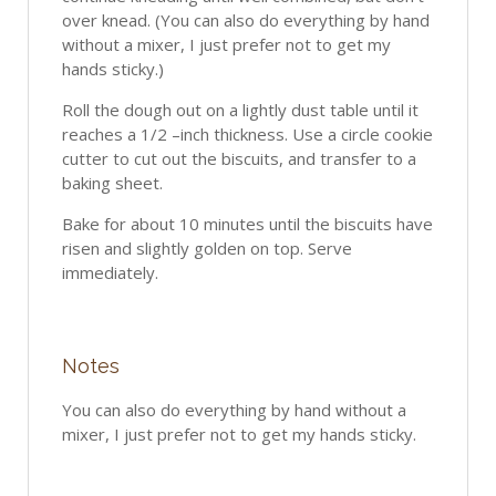
over knead. (You can also do everything by hand
without a mixer, I just prefer not to get my
hands sticky.)
Roll the dough out on a lightly dust table until it
reaches a 1/2 –inch thickness. Use a circle cookie
cutter to cut out the biscuits, and transfer to a
baking sheet.
Bake for about 10 minutes until the biscuits have
risen and slightly golden on top. Serve
immediately.
Notes
You can also do everything by hand without a
mixer, I just prefer not to get my hands sticky.