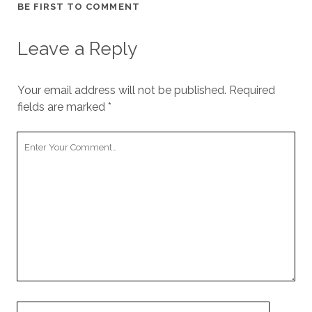
BE FIRST TO COMMENT
Leave a Reply
Your email address will not be published.
Required
fields are marked
*
Your
Comment
Your