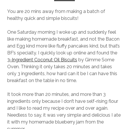
You are 20 mins away from making a batch of
healthy quick and simple biscuits!
One Saturday morning I woke up and suddenly feel
like making homemade breakfast, and not the Bacon
and Egg kind more like fluffy pancakes kind, but that’s
BF’s specialty. I quickly look up online and found the
3-Ingredient Coconut Oil Biscuits
by Gimme Some
Oven. Thinking it only takes 20 minutes and takes
only 3 ingredients, how hard can it be I can have this
breakfast on the table in no time.
It took more than 20 minutes, and more than 3
ingredients only because I don’t have self-rising flour
and I like to read my recipe over and over again.
Needless to say, it was very simple and delicious I ate
it with my homemade blueberry jam from the
summer.