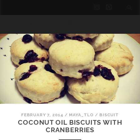
twitter
pinterest
CLOUDS OF SWEETNESS
FEBRUARY 7, 2014
/
MAYA_TLO
/
BISCUIT
COCONUT OIL BISCUITS WITH
CRANBERRIES