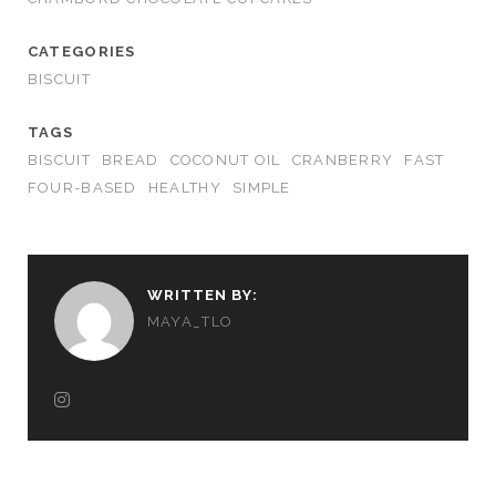
CATEGORIES
BISCUIT
TAGS
BISCUIT
BREAD
COCONUT OIL
CRANBERRY
FAST
FOUR-BASED
HEALTHY
SIMPLE
WRITTEN BY:
MAYA_TLO