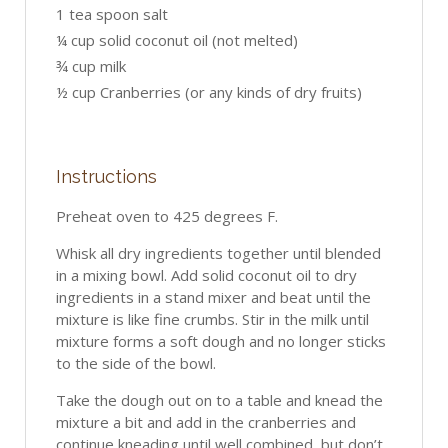
1 tea spoon salt
¼ cup solid coconut oil (not melted)
¾ cup milk
½ cup Cranberries (or any kinds of dry fruits)
Instructions
Preheat oven to 425 degrees F.
Whisk all dry ingredients together until blended
in a mixing bowl. Add solid coconut oil to dry
ingredients in a stand mixer and beat until the
mixture is like fine crumbs. Stir in the milk until
mixture forms a soft dough and no longer sticks
to the side of the bowl.
Take the dough out on to a table and knead the
mixture a bit and add in the cranberries and
continue kneading until well combined, but don’t