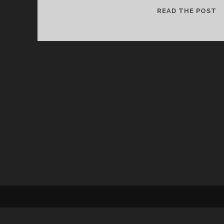
P
READ THE POST
D