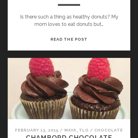
Is there such a thing as healthy donuts? My
mom loves to eat donuts but…
POTATO
READ THE POST
DONUTS
FEBRUARY 13, 2015
/
MAYA_TLO
/
CHOCOLATE
CHAMBORD CHOCOLATE