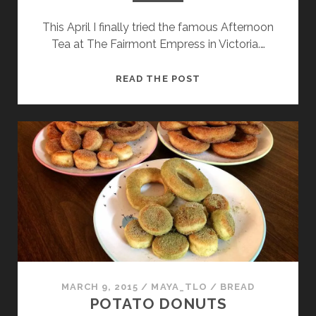
This April I finally tried the famous Afternoon
Tea at The Fairmont Empress in Victoria.…
CANDIED
READ THE POST
ORANGE
AND
GOLDEN
RAISIN
EMPRESS
SCONES
MARCH 9, 2015
/
MAYA_TLO
/
BREAD
POTATO DONUTS