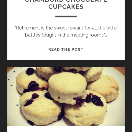
CUPCAKES
“Retirement is the sweet reward for all the bitter
battles fought in the meeting rooms.”…
CHAMBORD
READ THE POST
CHOCOLATE
CUPCAKES