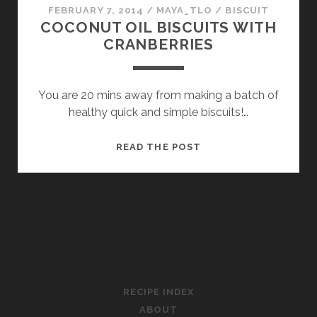
FEBRUARY 7, 2014
/
MAYA_TLO
/
BISCUIT
COCONUT OIL BISCUITS WITH
CRANBERRIES
You are 20 mins away from making a batch of
healthy quick and simple biscuits!…
COCONUT
READ THE POST
OIL
BISCUITS
WITH
CRANBERRIES
CLOUDS OF SWEETNESS
RECIPE INDEX
ABOUT