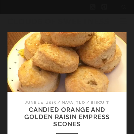
twitter
pinterest
CLOUDS OF SWEETNESS
Clouds
of
Sweetness
Posts
JUNE 14, 2015
/
MAYA_TLO
/
BISCUIT
CANDIED ORANGE AND
GOLDEN RAISIN EMPRESS
SCONES